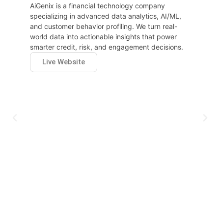
AiGenix is a financial technology company
specializing in advanced data analytics, AI/ML,
and customer behavior profiling. We turn real-
world data into actionable insights that power
smarter credit, risk, and engagement decisions.
Live Website