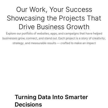
Our Work, Your Success
Showcasing the Projects That
Drive Business Growth
Explore our portfolio of websites, apps, and campaigns that have helped
businesses grow, connect, and stand out. Each project is a story of creativity,
strategy, and measurable results — crafted to make an impact
Turning Data Into Smarter
Decisions