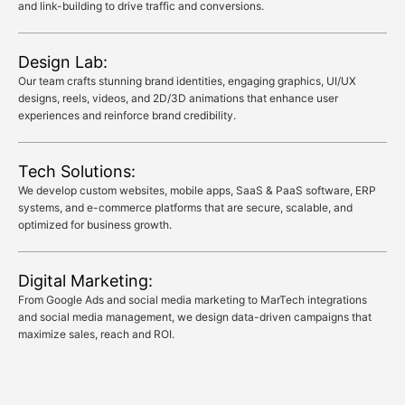
and link-building to drive traffic and conversions.
Design Lab:
Our team crafts stunning brand identities, engaging graphics, UI/UX
designs, reels, videos, and 2D/3D animations that enhance user
experiences and reinforce brand credibility.
Tech Solutions:
We develop custom websites, mobile apps, SaaS & PaaS software, ERP
systems, and e-commerce platforms that are secure, scalable, and
optimized for business growth.
Digital Marketing:
From Google Ads and social media marketing to MarTech integrations
and social media management, we design data-driven campaigns that
maximize sales, reach and ROI.