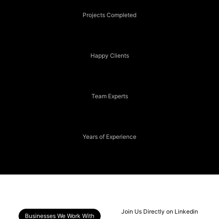
Projects Completed
80+
Happy Clients
15+
Team Experts
2+
Years of Experience
Join Us Directly on Linkedin
Businesses We Work With