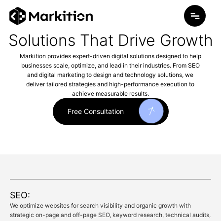
Skip
to
content
Solutions That Drive Growth
Markition provides expert-driven digital solutions designed to help
businesses scale, optimize, and lead in their industries. From SEO
and digital marketing to design and technology solutions, we
deliver tailored strategies and high-performance execution to
achieve measurable results.
Free Consultation
SEO:
We optimize websites for search visibility and organic growth with
strategic on-page and off-page SEO, keyword research, technical audits,