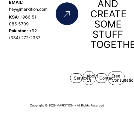
AND
EMAIL:
hey@markition.com
CREATE
KSA:
+966 51
SOME
085 5709
Pakistan:
+92
STUFF
(334) 272-2337
TOGETH
About
Free
Services
Contact
Us
Consultatio
Copyright © 2026 MARKITION - All Rights Reserved