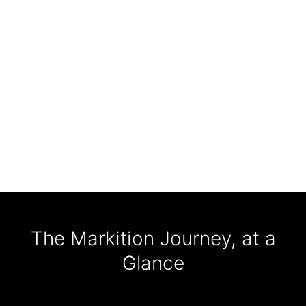
The Markition Journey, at a
Glance
120+