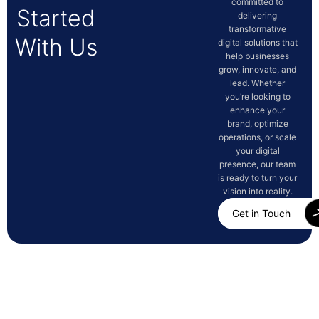
committed to
Started
delivering
transformative
With Us
digital solutions that
help businesses
grow, innovate, and
lead. Whether
you’re looking to
enhance your
brand, optimize
operations, or scale
your digital
presence, our team
is ready to turn your
vision into reality.
Get in Touch