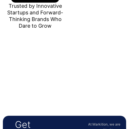
Trusted by Innovative
Startups and Forward-
Thinking Brands Who
Dare to Grow
Get
At Markition, we are