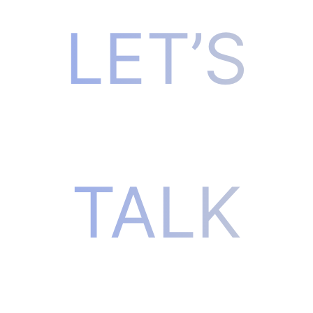
LET’S
TALK